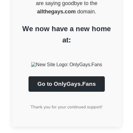
are saying goodbye to the
allthegays.com
domain.
We now have a new home
at:
Go to OnlyGays.Fans
Thank you for your continued support!