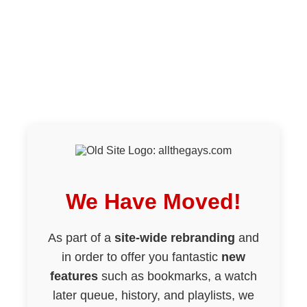
We Have Moved!
As part of a
site-wide rebranding
and
in order to offer you fantastic
new
features
such as bookmarks, a watch
later queue, history, and playlists, we