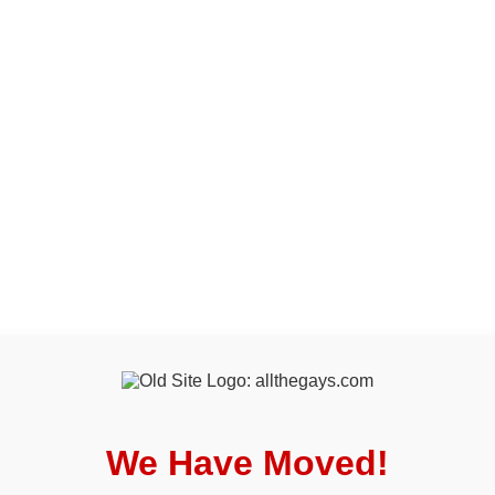
We Have Moved!