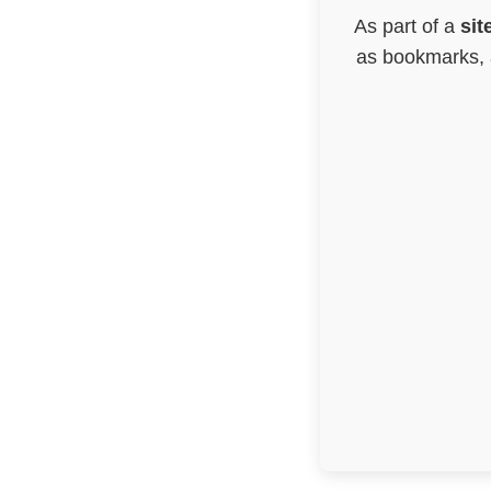
As part of a
sit
as bookmarks, a