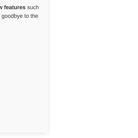
 features
such
g goodbye to the