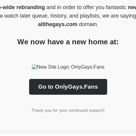
e-wide rebranding
and in order to offer you fantastic
new
 watch later queue, history, and playlists, we are sayin
allthegays.com
domain.
We now have a new home at:
Go to OnlyGays.Fans
Thank you for your continued support!