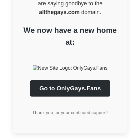
are saying goodbye to the
allthegays.com
domain.
We now have a new home
at:
Go to OnlyGays.Fans
Thank you for your continued support!