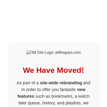
We Have Moved!
As part of a
site-wide rebranding
and
in order to offer you fantastic
new
features
such as bookmarks, a watch
later queue, history, and playlists, we