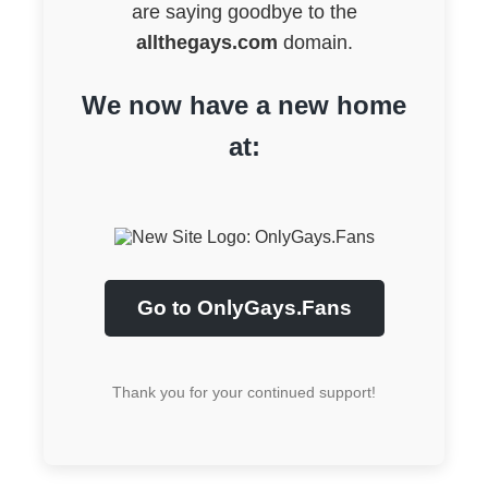
are saying goodbye to the
allthegays.com
domain.
We now have a new home
at:
Go to OnlyGays.Fans
Thank you for your continued support!