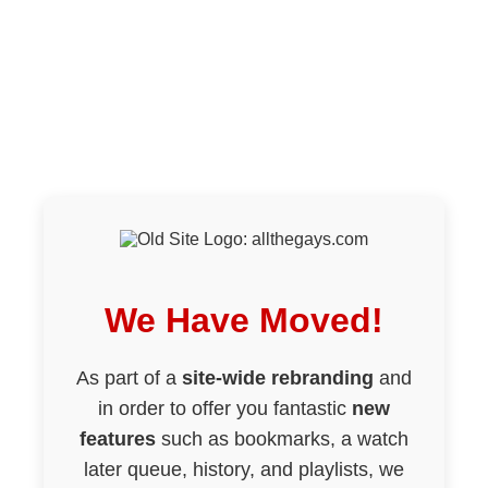
We Have Moved!
As part of a
site-wide rebranding
and
in order to offer you fantastic
new
features
such as bookmarks, a watch
later queue, history, and playlists, we