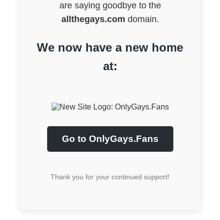
are saying goodbye to the
allthegays.com
domain.
We now have a new home
at:
Go to OnlyGays.Fans
Thank you for your continued support!