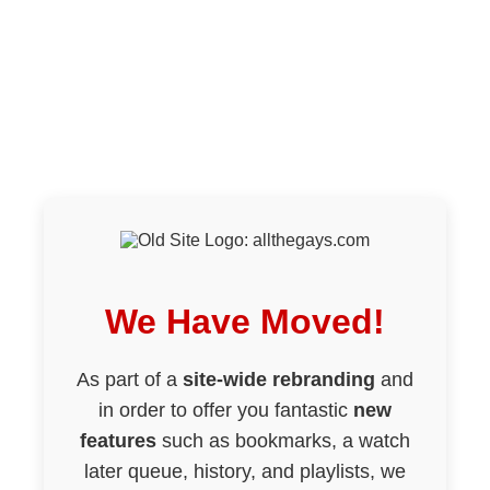
We Have Moved!
As part of a
site-wide rebranding
and
in order to offer you fantastic
new
features
such as bookmarks, a watch
later queue, history, and playlists, we