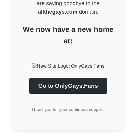
are saying goodbye to the
allthegays.com
domain.
We now have a new home
at:
Go to OnlyGays.Fans
Thank you for your continued support!