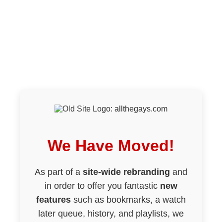
We Have Moved!
As part of a
site-wide rebranding
and
in order to offer you fantastic
new
features
such as bookmarks, a watch
later queue, history, and playlists, we