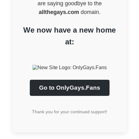
are saying goodbye to the
allthegays.com
domain.
We now have a new home
at:
Go to OnlyGays.Fans
Thank you for your continued support!