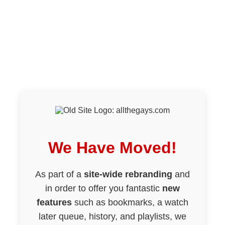
We Have Moved!
As part of a
site-wide rebranding
and
in order to offer you fantastic
new
features
such as bookmarks, a watch
later queue, history, and playlists, we