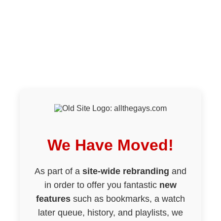
We Have Moved!
As part of a
site-wide rebranding
and
in order to offer you fantastic
new
features
such as bookmarks, a watch
later queue, history, and playlists, we