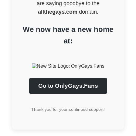
are saying goodbye to the
allthegays.com
domain.
We now have a new home
at:
Go to OnlyGays.Fans
Thank you for your continued support!