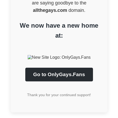
are saying goodbye to the
allthegays.com
domain.
We now have a new home
at:
Go to OnlyGays.Fans
Thank you for your continued support!