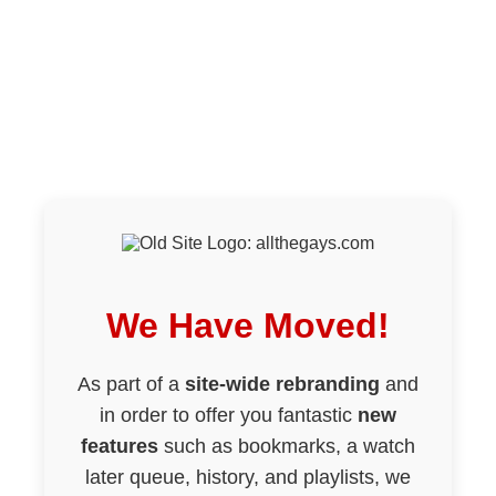
We Have Moved!
As part of a
site-wide rebranding
and
in order to offer you fantastic
new
features
such as bookmarks, a watch
later queue, history, and playlists, we