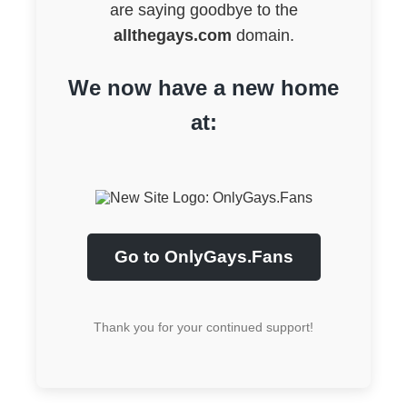
are saying goodbye to the
allthegays.com
domain.
We now have a new home
at:
Go to OnlyGays.Fans
Thank you for your continued support!