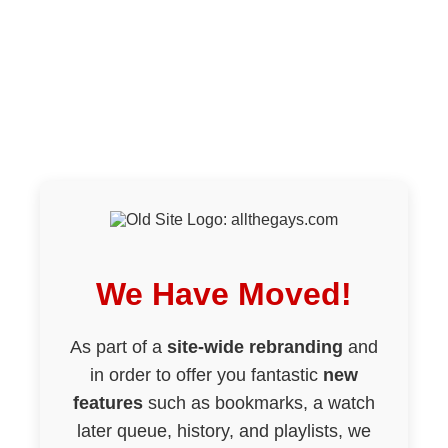
We Have Moved!
As part of a
site-wide rebranding
and
in order to offer you fantastic
new
features
such as bookmarks, a watch
later queue, history, and playlists, we