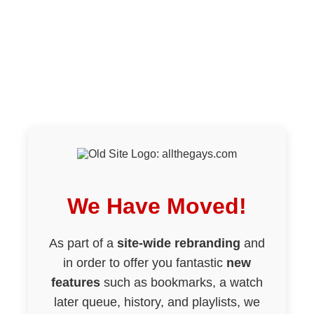
We Have Moved!
As part of a
site-wide rebranding
and
in order to offer you fantastic
new
features
such as bookmarks, a watch
later queue, history, and playlists, we