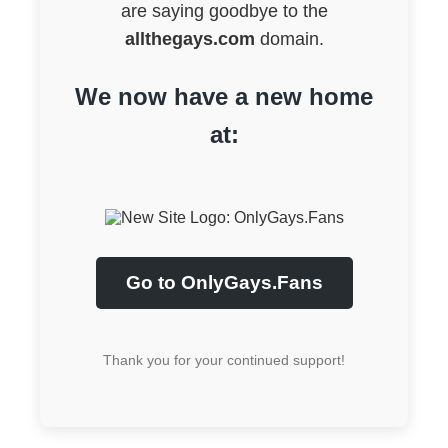
are saying goodbye to the
allthegays.com
domain.
We now have a new home
at:
Go to OnlyGays.Fans
Thank you for your continued support!