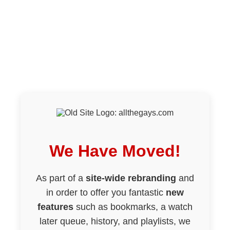
We Have Moved!
As part of a
site-wide rebranding
and
in order to offer you fantastic
new
features
such as bookmarks, a watch
later queue, history, and playlists, we