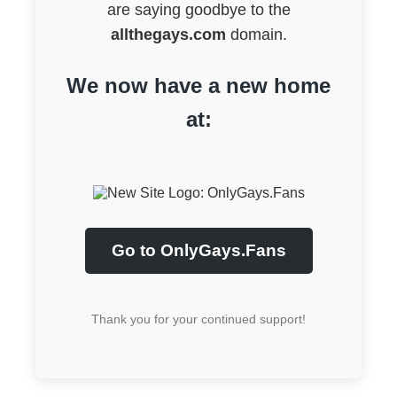
are saying goodbye to the
allthegays.com
domain.
We now have a new home
at:
Go to OnlyGays.Fans
Thank you for your continued support!