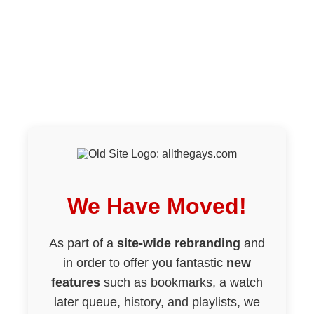
We Have Moved!
As part of a
site-wide rebranding
and
in order to offer you fantastic
new
features
such as bookmarks, a watch
later queue, history, and playlists, we