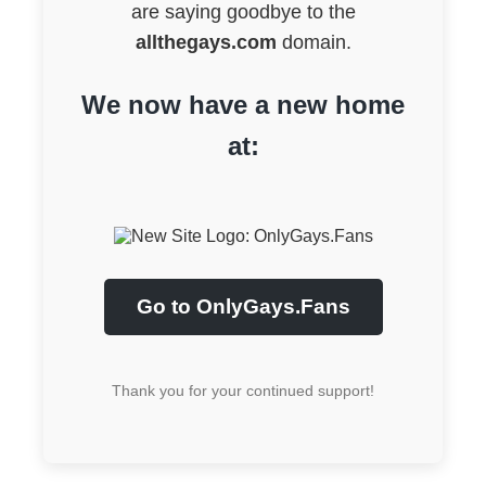
are saying goodbye to the
allthegays.com
domain.
We now have a new home
at:
Go to OnlyGays.Fans
Thank you for your continued support!