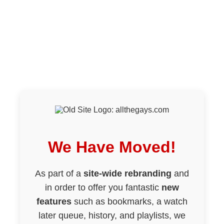
We Have Moved!
As part of a
site-wide rebranding
and
in order to offer you fantastic
new
features
such as bookmarks, a watch
later queue, history, and playlists, we