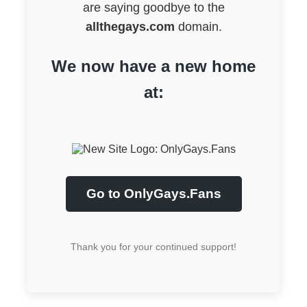
are saying goodbye to the
allthegays.com
domain.
We now have a new home
at:
Go to OnlyGays.Fans
Thank you for your continued support!