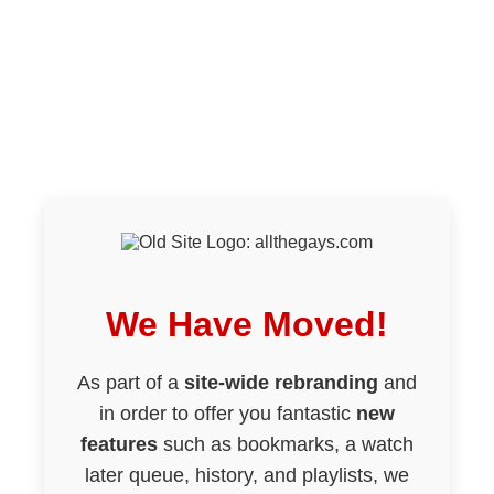
We Have Moved!
As part of a
site-wide rebranding
and
in order to offer you fantastic
new
features
such as bookmarks, a watch
later queue, history, and playlists, we