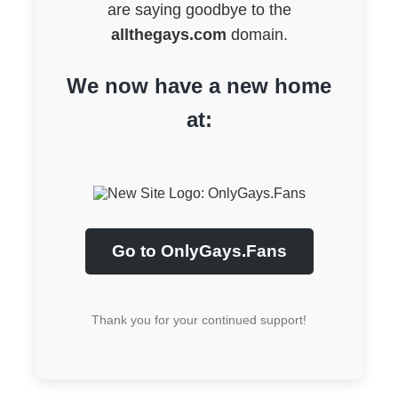
are saying goodbye to the
allthegays.com
domain.
We now have a new home
at:
Go to OnlyGays.Fans
Thank you for your continued support!