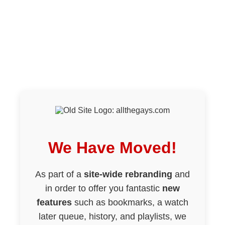
We Have Moved!
As part of a
site-wide rebranding
and
in order to offer you fantastic
new
features
such as bookmarks, a watch
later queue, history, and playlists, we