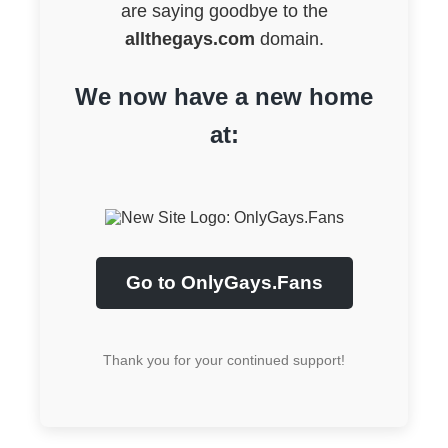
are saying goodbye to the
allthegays.com
domain.
We now have a new home
at:
Go to OnlyGays.Fans
Thank you for your continued support!