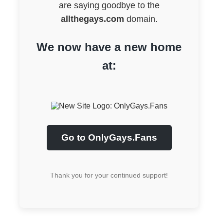
are saying goodbye to the
allthegays.com
domain.
We now have a new home
at:
Go to OnlyGays.Fans
Thank you for your continued support!