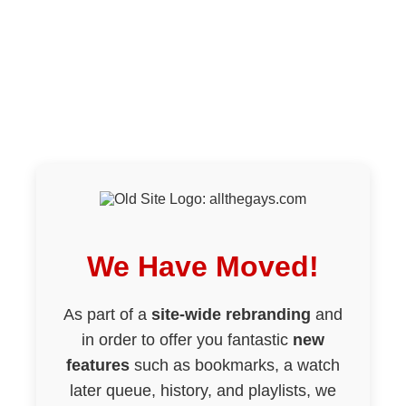
We Have Moved!
As part of a
site-wide rebranding
and
in order to offer you fantastic
new
features
such as bookmarks, a watch
later queue, history, and playlists, we