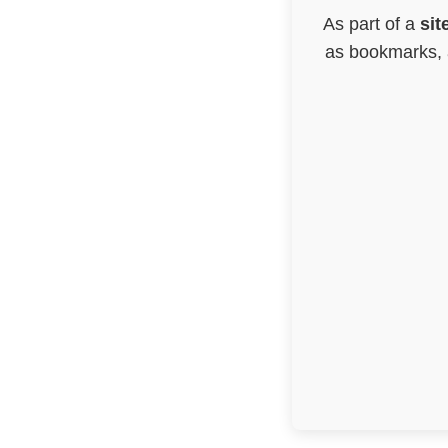
As part of a
sit
as bookmarks, a