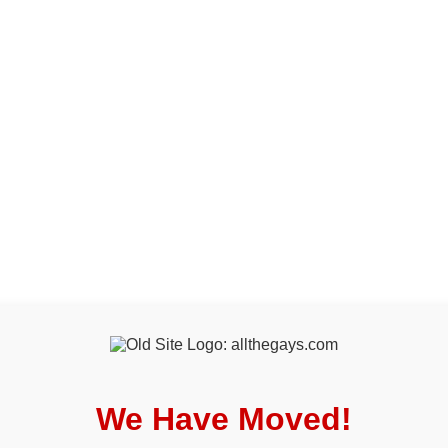
We Have Moved!