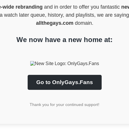
e-wide rebranding
and in order to offer you fantastic
new
 watch later queue, history, and playlists, we are sayin
allthegays.com
domain.
We now have a new home at:
Go to OnlyGays.Fans
Thank you for your continued support!