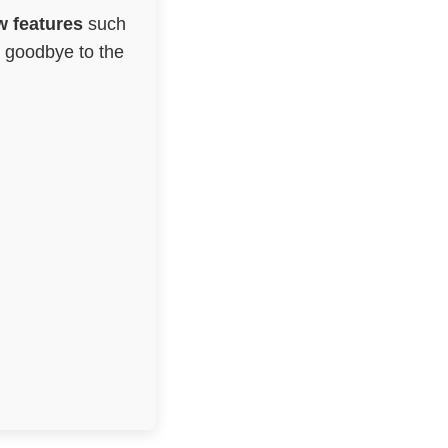
 features
such
g goodbye to the