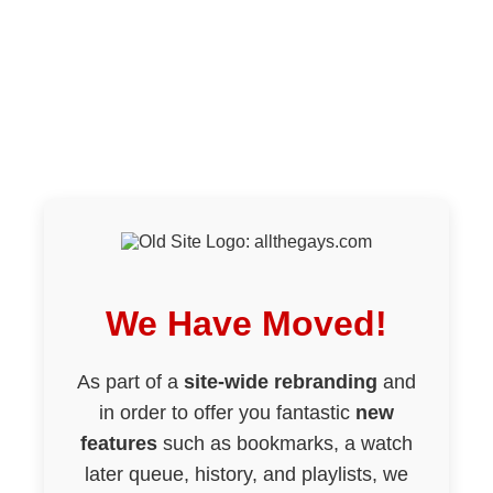
We Have Moved!
As part of a
site-wide rebranding
and
in order to offer you fantastic
new
features
such as bookmarks, a watch
later queue, history, and playlists, we