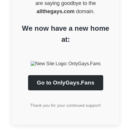
are saying goodbye to the
allthegays.com
domain.
We now have a new home
at:
Go to OnlyGays.Fans
Thank you for your continued support!