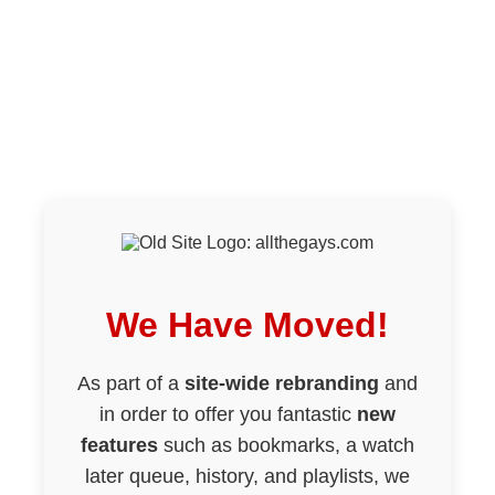
We Have Moved!
As part of a
site-wide rebranding
and
in order to offer you fantastic
new
features
such as bookmarks, a watch
later queue, history, and playlists, we