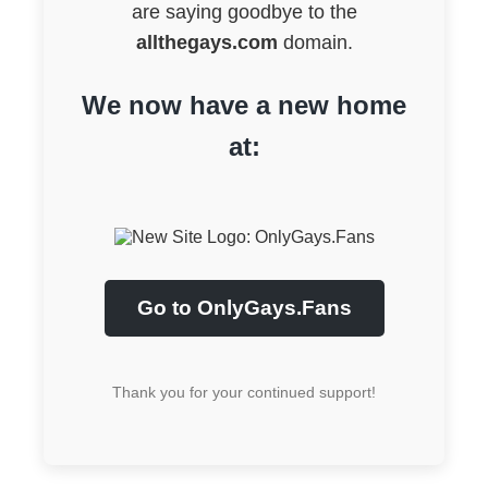
are saying goodbye to the
allthegays.com
domain.
We now have a new home
at:
Go to OnlyGays.Fans
Thank you for your continued support!