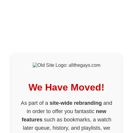
We Have Moved!
As part of a
site-wide rebranding
and
in order to offer you fantastic
new
features
such as bookmarks, a watch
later queue, history, and playlists, we