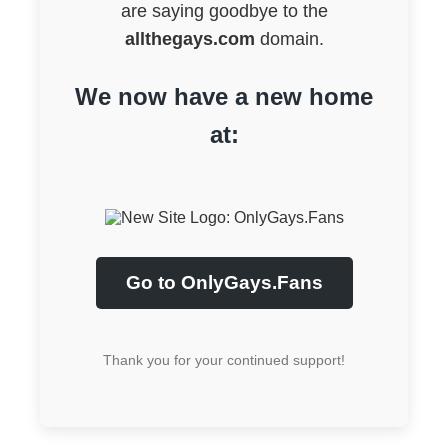
are saying goodbye to the
allthegays.com
domain.
We now have a new home
at:
Go to OnlyGays.Fans
Thank you for your continued support!