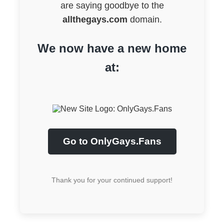
are saying goodbye to the
allthegays.com
domain.
We now have a new home
at:
Go to OnlyGays.Fans
Thank you for your continued support!