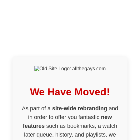
We Have Moved!
As part of a
site-wide rebranding
and
in order to offer you fantastic
new
features
such as bookmarks, a watch
later queue, history, and playlists, we