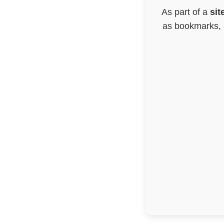
As part of a
sit
as bookmarks, a