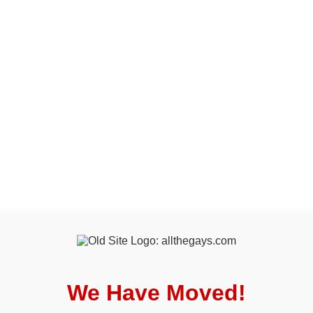
We Have Moved!