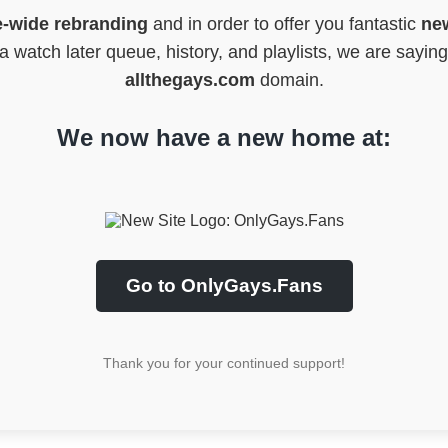
e-wide rebranding
and in order to offer you fantastic
new
 watch later queue, history, and playlists, we are sayin
allthegays.com
domain.
We now have a new home at:
Go to OnlyGays.Fans
Thank you for your continued support!