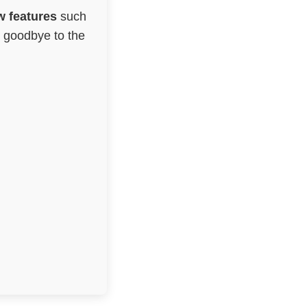
 features
such
g goodbye to the