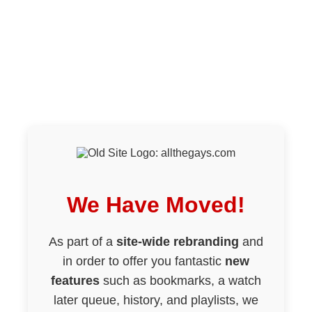
We Have Moved!
As part of a
site-wide rebranding
and
in order to offer you fantastic
new
features
such as bookmarks, a watch
later queue, history, and playlists, we