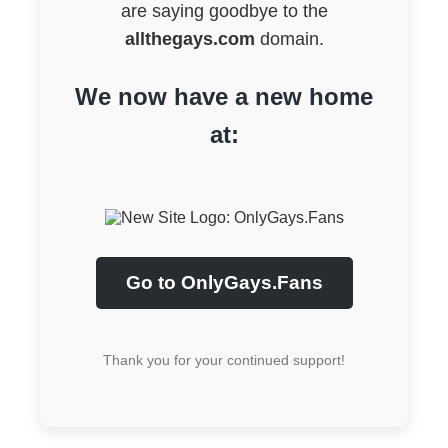
are saying goodbye to the
allthegays.com
domain.
We now have a new home
at:
Go to OnlyGays.Fans
Thank you for your continued support!