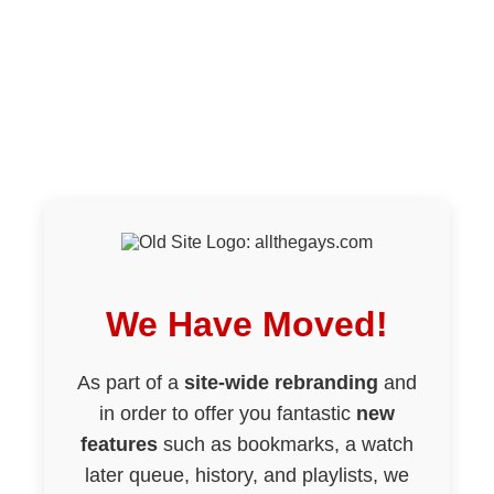
We Have Moved!
As part of a
site-wide rebranding
and
in order to offer you fantastic
new
features
such as bookmarks, a watch
later queue, history, and playlists, we