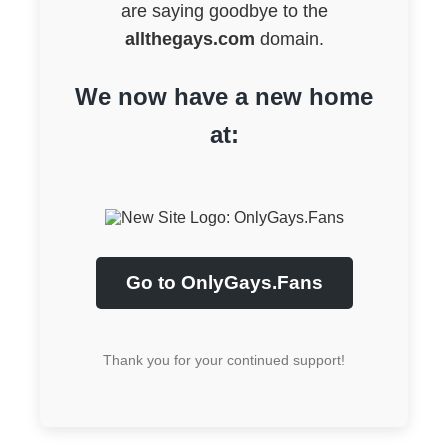
are saying goodbye to the
allthegays.com
domain.
We now have a new home
at:
Go to OnlyGays.Fans
Thank you for your continued support!