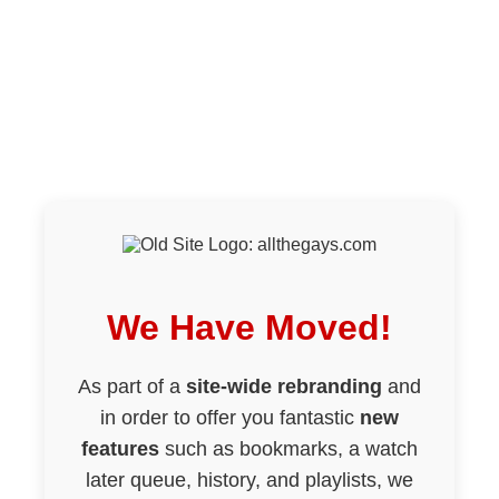
We Have Moved!
As part of a
site-wide rebranding
and
in order to offer you fantastic
new
features
such as bookmarks, a watch
later queue, history, and playlists, we