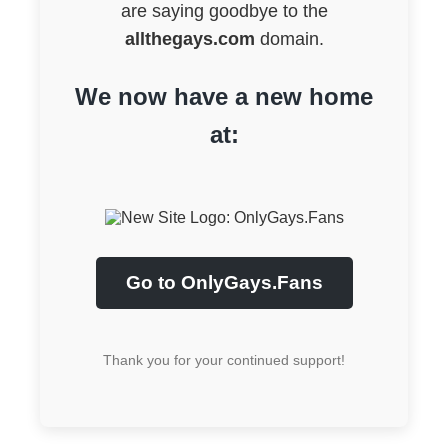
are saying goodbye to the
allthegays.com
domain.
We now have a new home
at:
Go to OnlyGays.Fans
Thank you for your continued support!