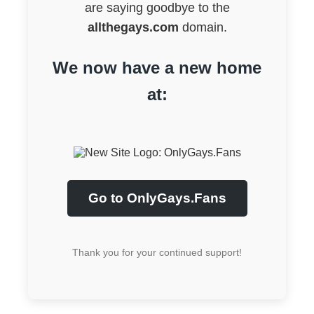
are saying goodbye to the
allthegays.com
domain.
We now have a new home
at:
Go to OnlyGays.Fans
Thank you for your continued support!