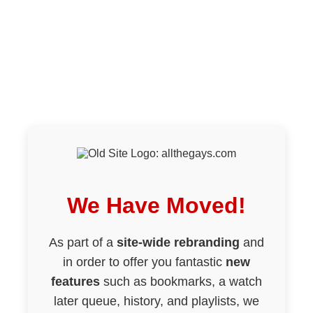
We Have Moved!
As part of a
site-wide rebranding
and
in order to offer you fantastic
new
features
such as bookmarks, a watch
later queue, history, and playlists, we