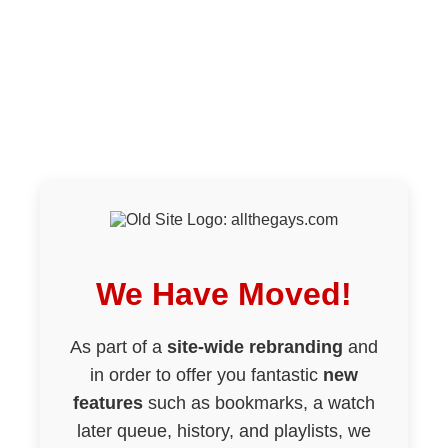
We Have Moved!
As part of a
site-wide rebranding
and
in order to offer you fantastic
new
features
such as bookmarks, a watch
later queue, history, and playlists, we