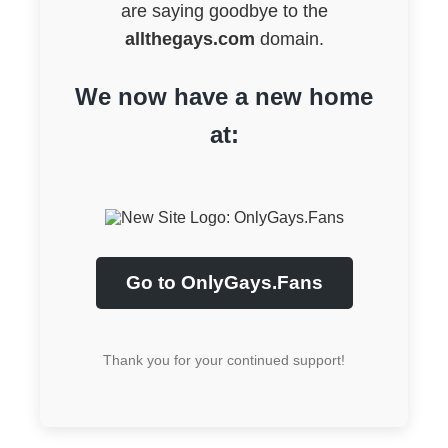
are saying goodbye to the
allthegays.com
domain.
We now have a new home
at:
Go to OnlyGays.Fans
Thank you for your continued support!