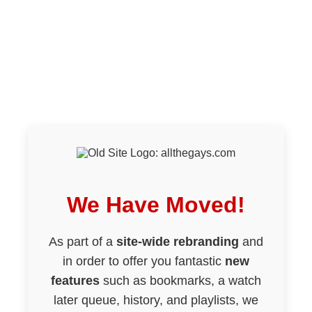
We Have Moved!
As part of a
site-wide rebranding
and
in order to offer you fantastic
new
features
such as bookmarks, a watch
later queue, history, and playlists, we