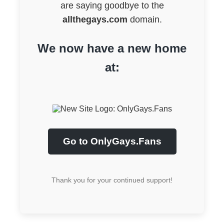
are saying goodbye to the
allthegays.com
domain.
We now have a new home
at:
Go to OnlyGays.Fans
Thank you for your continued support!