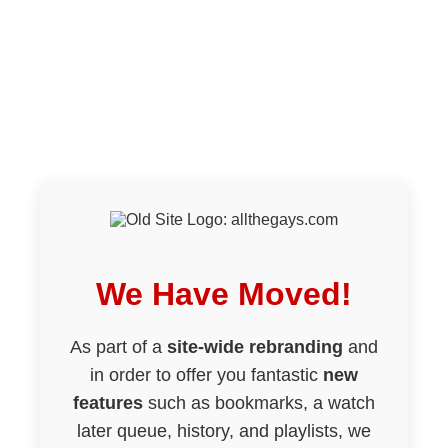
We Have Moved!
As part of a
site-wide rebranding
and
in order to offer you fantastic
new
features
such as bookmarks, a watch
later queue, history, and playlists, we