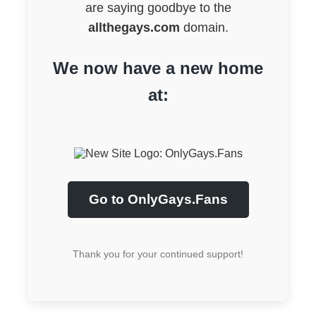
are saying goodbye to the
allthegays.com
domain.
We now have a new home
at:
Go to OnlyGays.Fans
Thank you for your continued support!