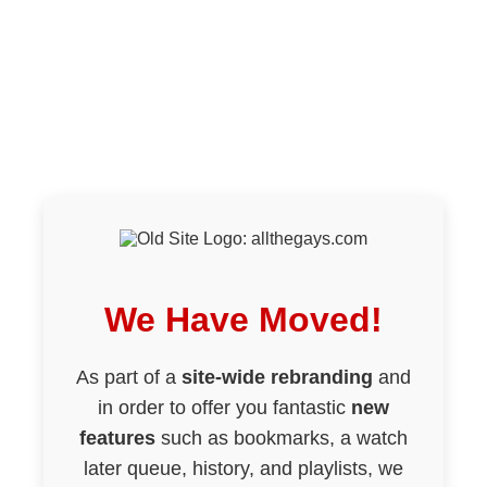
We Have Moved!
As part of a
site-wide rebranding
and
in order to offer you fantastic
new
features
such as bookmarks, a watch
later queue, history, and playlists, we