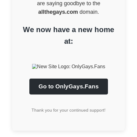
are saying goodbye to the
allthegays.com
domain.
We now have a new home
at:
Go to OnlyGays.Fans
Thank you for your continued support!