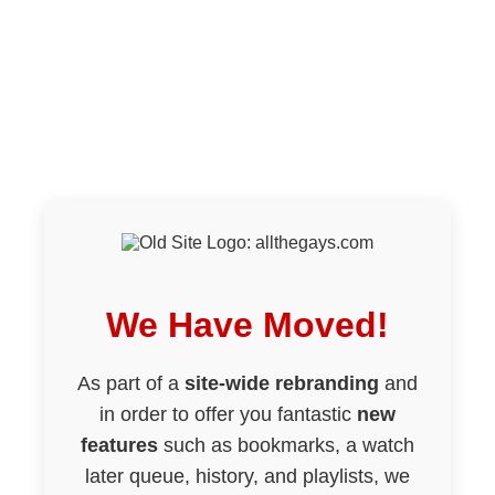
We Have Moved!
As part of a
site-wide rebranding
and
in order to offer you fantastic
new
features
such as bookmarks, a watch
later queue, history, and playlists, we