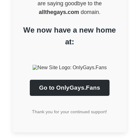
are saying goodbye to the
allthegays.com
domain.
We now have a new home
at:
Go to OnlyGays.Fans
Thank you for your continued support!