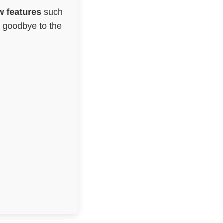
 features
such
g goodbye to the