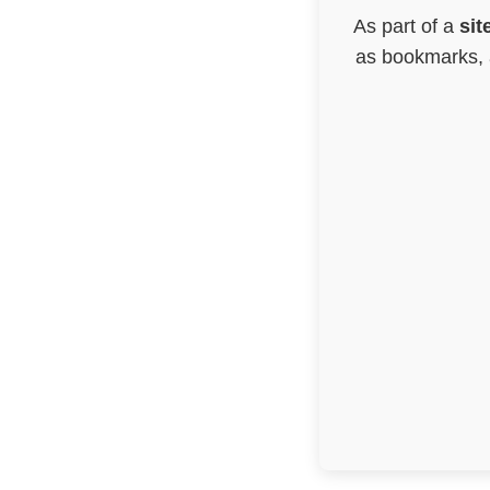
As part of a
sit
as bookmarks, a