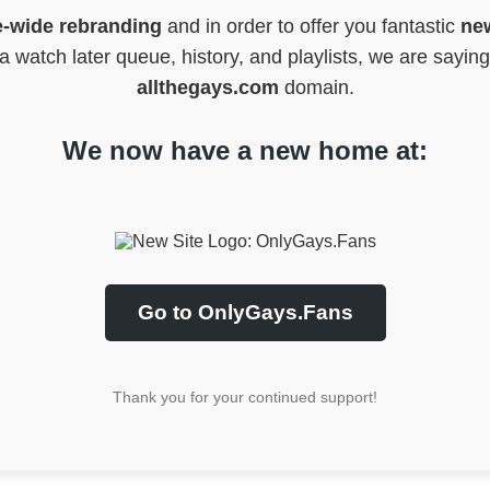
e-wide rebranding
and in order to offer you fantastic
new
 watch later queue, history, and playlists, we are sayin
allthegays.com
domain.
We now have a new home at:
Go to OnlyGays.Fans
Thank you for your continued support!