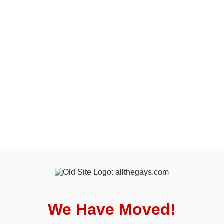
We Have Moved!