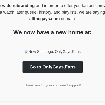
e-wide rebranding
and in order to offer you fantastic
new
 watch later queue, history, and playlists, we are sayin
allthegays.com
domain.
We now have a new home at:
Go to OnlyGays.Fans
Thank you for your continued support!