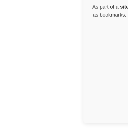
As part of a
sit
as bookmarks, a