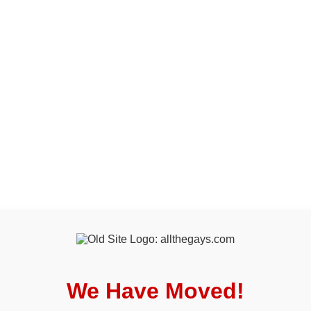
We Have Moved!