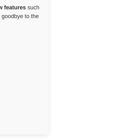
 features
such
g goodbye to the