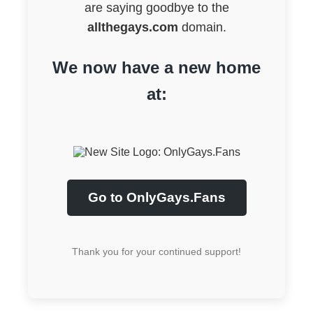
are saying goodbye to the
allthegays.com
domain.
We now have a new home
at:
Go to OnlyGays.Fans
Thank you for your continued support!