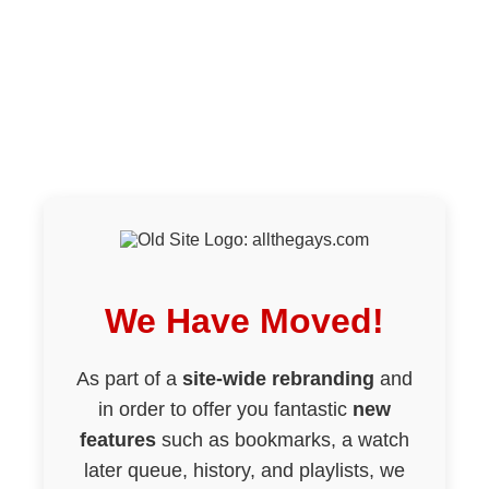
We Have Moved!
As part of a
site-wide rebranding
and
in order to offer you fantastic
new
features
such as bookmarks, a watch
later queue, history, and playlists, we