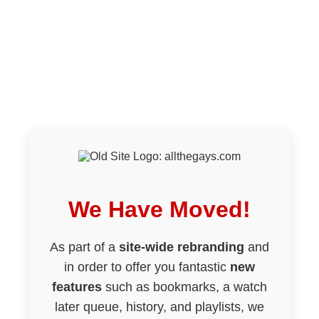
We Have Moved!
As part of a
site-wide rebranding
and
in order to offer you fantastic
new
features
such as bookmarks, a watch
later queue, history, and playlists, we