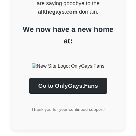
are saying goodbye to the
allthegays.com
domain.
We now have a new home
at:
Go to OnlyGays.Fans
Thank you for your continued support!