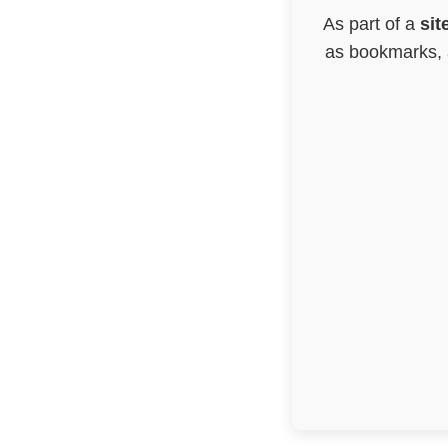
As part of a
sit
as bookmarks, a