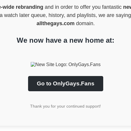
e-wide rebranding
and in order to offer you fantastic
new
 watch later queue, history, and playlists, we are sayin
allthegays.com
domain.
We now have a new home at:
Go to OnlyGays.Fans
Thank you for your continued support!