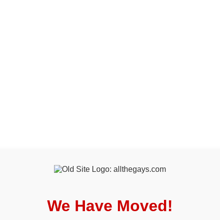
We Have Moved!