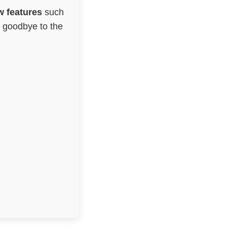
 features
such
g goodbye to the