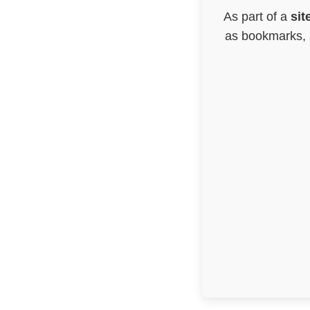
As part of a
sit
as bookmarks, a