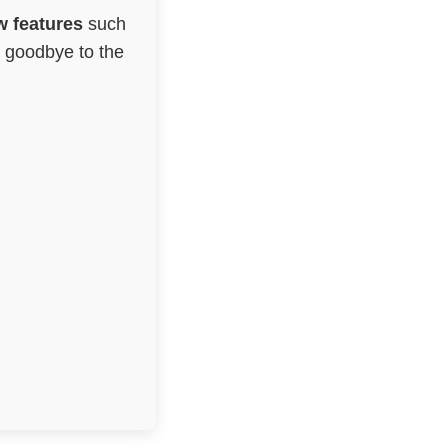
 features
such
g goodbye to the