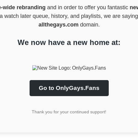
e-wide rebranding
and in order to offer you fantastic
new
 watch later queue, history, and playlists, we are sayin
allthegays.com
domain.
We now have a new home at:
Go to OnlyGays.Fans
Thank you for your continued support!