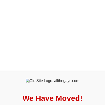
We Have Moved!