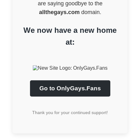
are saying goodbye to the
allthegays.com
domain.
We now have a new home
at:
Go to OnlyGays.Fans
Thank you for your continued support!