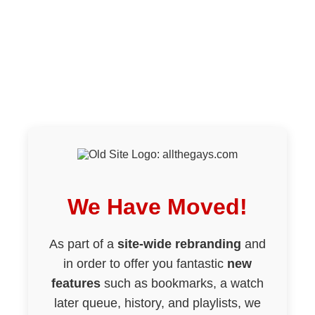
We Have Moved!
As part of a
site-wide rebranding
and
in order to offer you fantastic
new
features
such as bookmarks, a watch
later queue, history, and playlists, we