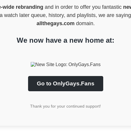
e-wide rebranding
and in order to offer you fantastic
new
 watch later queue, history, and playlists, we are sayin
allthegays.com
domain.
We now have a new home at:
Go to OnlyGays.Fans
Thank you for your continued support!