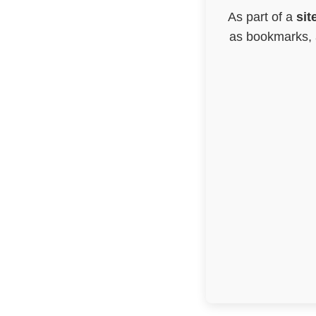
As part of a
sit
as bookmarks, a