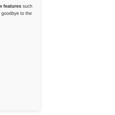
 features
such
g goodbye to the