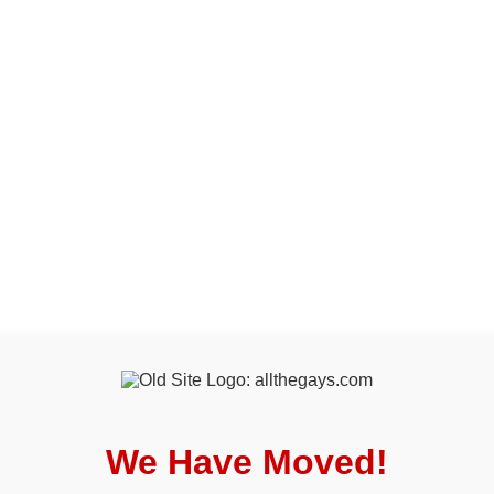
We Have Moved!