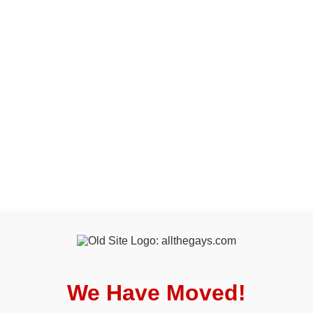
We Have Moved!