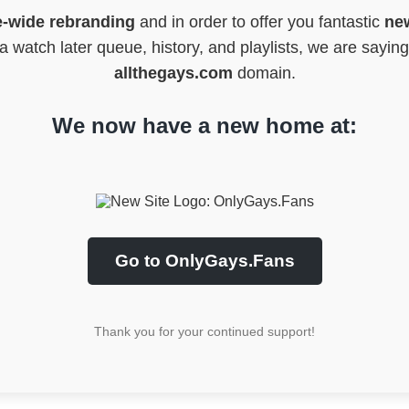
e-wide rebranding
and in order to offer you fantastic
new
 watch later queue, history, and playlists, we are sayin
allthegays.com
domain.
We now have a new home at:
Go to OnlyGays.Fans
Thank you for your continued support!