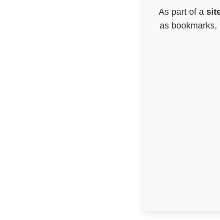
As part of a
sit
as bookmarks, a