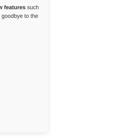
 features
such
g goodbye to the