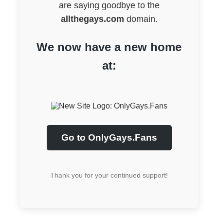
are saying goodbye to the
allthegays.com
domain.
We now have a new home
at:
Go to OnlyGays.Fans
Thank you for your continued support!