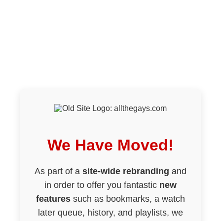
We Have Moved!
As part of a
site-wide rebranding
and
in order to offer you fantastic
new
features
such as bookmarks, a watch
later queue, history, and playlists, we