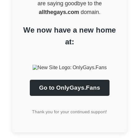
are saying goodbye to the
allthegays.com
domain.
We now have a new home
at:
Go to OnlyGays.Fans
Thank you for your continued support!