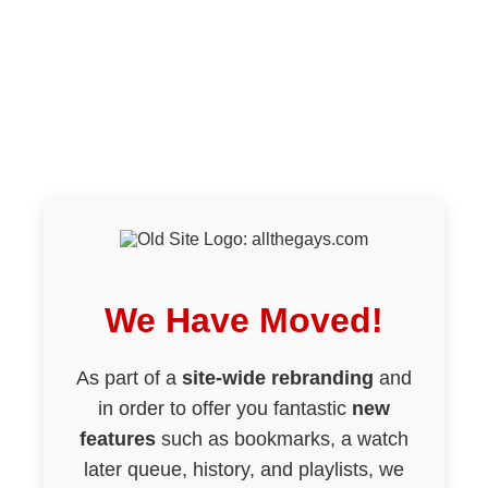
We Have Moved!
As part of a
site-wide rebranding
and
in order to offer you fantastic
new
features
such as bookmarks, a watch
later queue, history, and playlists, we