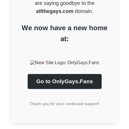
are saying goodbye to the
allthegays.com
domain.
We now have a new home
at:
Go to OnlyGays.Fans
Thank you for your continued support!