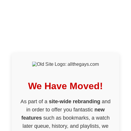
We Have Moved!
As part of a
site-wide rebranding
and
in order to offer you fantastic
new
features
such as bookmarks, a watch
later queue, history, and playlists, we