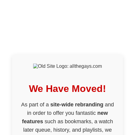
We Have Moved!
As part of a
site-wide rebranding
and
in order to offer you fantastic
new
features
such as bookmarks, a watch
later queue, history, and playlists, we