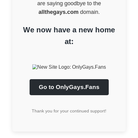
are saying goodbye to the
allthegays.com
domain.
We now have a new home
at:
Go to OnlyGays.Fans
Thank you for your continued support!