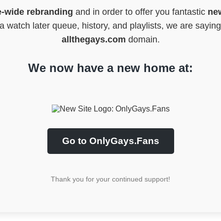
e-wide rebranding
and in order to offer you fantastic
new
 watch later queue, history, and playlists, we are sayin
allthegays.com
domain.
We now have a new home at:
Go to OnlyGays.Fans
Thank you for your continued support!