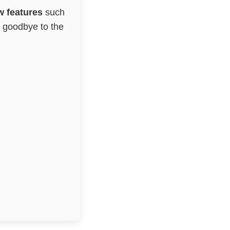
 features
such
g goodbye to the