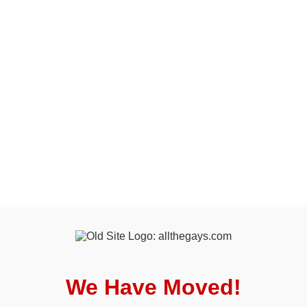
We Have Moved!