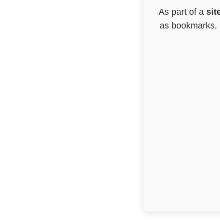
As part of a
sit
as bookmarks, a