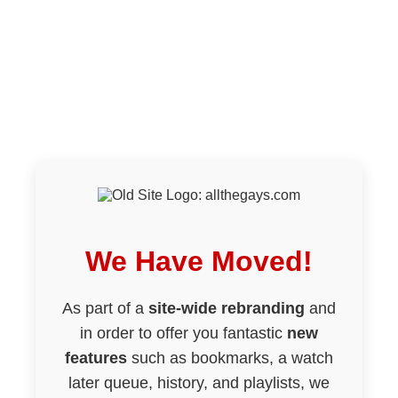
We Have Moved!
As part of a
site-wide rebranding
and
in order to offer you fantastic
new
features
such as bookmarks, a watch
later queue, history, and playlists, we