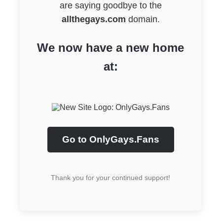
are saying goodbye to the
allthegays.com
domain.
We now have a new home
at:
Go to OnlyGays.Fans
Thank you for your continued support!